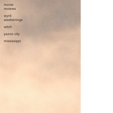
movie
reviews
wyrd
awakenings
witch
yazoo city
mississippi