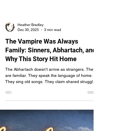
long memory. The literary world here isn’t
sprawling—it’s intimate, familiar, and rooted in
place. Last summer, while organizing a silent
auction fundraiser, I reached out to Greg Iles to
ask if he might be willing to donate a few books. I
knew his name the way you know rivers and old
houses—permanent, unavoidable, woven into the
cultural spine of the state. A titan, yes. But still, at
that point, a distant one. He pass
Heather Bradley
Dec 30, 2025
3 min read
The Vampire Was Always
Family: Sinners, Abhartach, and
Why This Story Hit Home
The Abhartach doesn't arrive as strangers. They
are familiar. They speak the language of home.
They sing old songs. They claim shared struggle.
And by the time you realize what they are, they’ve
already sunk their roots deep into the land—and
into your neck. I’ll admit it right out of the gate: I