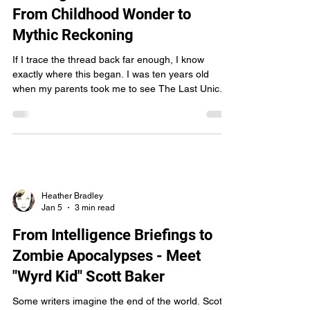
Heather Bradley
Jan 8
2 min read
Chasing the Aon-adharcach:
From Childhood Wonder to
Mythic Reckoning
If I trace the thread back far enough, I know
exactly where this began. I was ten years old
when my parents took me to see The Last Unicorn
in the theater. At the time, I thought I loved horses.
I thought that was the whole story. But that film
slipped something older and stranger into my
bones. It wasn’t just a movie—it was an initiation.
A door cracked open onto a deeper world of myth,
loss, beauty, and things that refuse to be owned. I
didn’t have the language for it then
Heather Bradley
Jan 5
3 min read
From Intelligence Briefings to