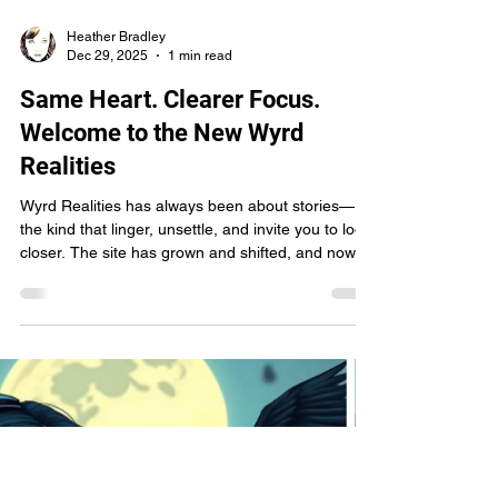
Heather Bradley
Dec 29, 2025
1 min read
Same Heart. Clearer Focus.
Welcome to the New Wyrd
Realities
Wyrd Realities has always been about stories—
the kind that linger, unsettle, and invite you to look
closer. The site has grown and shifted, and now
it’s stepping into a clearer shape: a home for film,