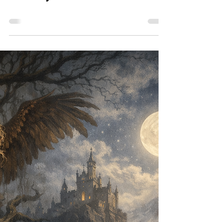
Meet Wyrd Kid Scott Baker