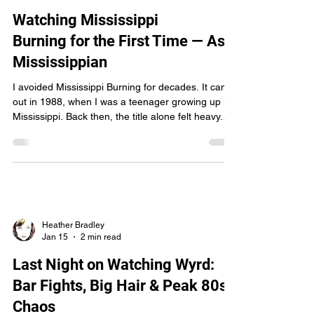
crossing. I didn’t just watch a movie—I felt like I
Heather Bradley
Jan 29
3 min read
was dragged barefoot into a saga-fire. The Weight
of the Ancient Eggers didn’t just te
Watching Mississippi
Burning for the First Time — As a
Mississippian
I avoided Mississippi Burning for decades. It came
out in 1988, when I was a teenager growing up in
Mississippi. Back then, the title alone felt heavy.
Too close. Too loaded. It wasn’t just a movie to me
— it was a mirror held up to a place I loved, and at
that age, I wasn’t ready to sit with that kind of
reflection. So I didn’t. I told myself I’d watch it
someday. Later. When I had more distance. That
“someday” finally arrived — thanks in part to Wyrd
fan Clark Morris, who
Heather Bradley
Jan 15
2 min read
Last Night on Watching Wyrd: