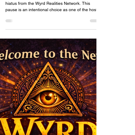
Heather Bradley
Dec 29, 2025
1 min read
A Note on Blondes, Books &
Campfire Tales
Blondes, Books & Campfire Tales is currently on
hiatus from the Wyrd Realities Network. This
pause is an intentional choice as one of the hosts
prepares for and recovers from an upcoming
surgery and takes the time needed for rest and
healing. Stepping away allows space to focus on
health, recovery, and care—things that always
come first. While the campfire is quiet for now, the
stories, laughter, and community Blondes has
created remain an important part of the Wyrd
Realiti