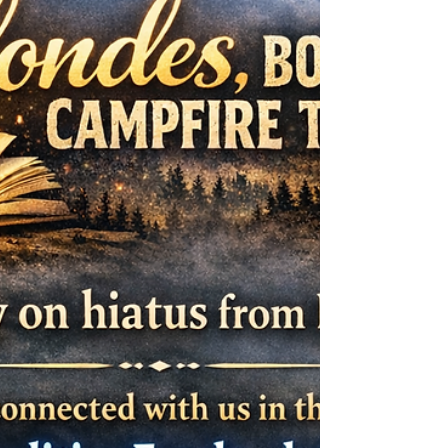
love vampires—but not the seductive kind. I’m
drawn to the old ones. The kind that don’t bother
with charm because they don’t need it. They don’t
whisper promises from velvet shadows