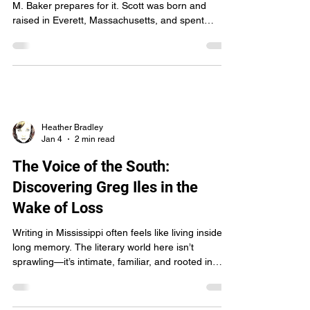
Zombie Apocalypses - Meet
"Wyrd Kid" Scott Baker
Some writers imagine the end of the world. Scott
M. Baker prepares for it. Scott was born and
raised in Everett, Massachusetts, and spent
twenty-three years in Northern Virginia working for
the Central Intelligence Agency—a life built on
analysis, investigation, and asking the questions
most people would rather not know the answers
to. Retirement didn’t soften that instinct. It just
gave it a new direction. These days, instead of
classified briefings, Scott dissects monsters.
Heather Bradley
Jan 4
2 min read
The Voice of the South:
Discovering Greg Iles in the
Wake of Loss
Writing in Mississippi often feels like living inside a