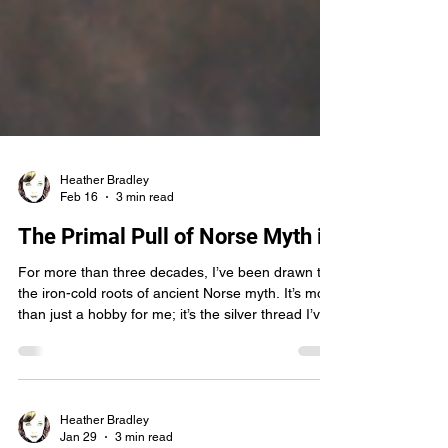
Heather Bradley
Feb 16
3 min read
The Primal Pull of Norse Myth in
For more than three decades, I’ve been drawn to
the iron-cold roots of ancient Norse myth. It’s more
than just a hobby for me; it’s the silver thread I’ve
been pulling at to weave the heart of my Tapestry
of Worlds series. When I sat down to watch
Robert Eggers’ The Northman , I wasn’t just
looking for entertainment. I was searching for a