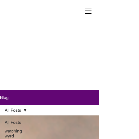
Blog
All Posts
All Posts
watching
wyrd