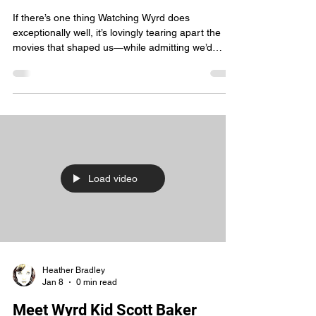
Bar Fights, Big Hair & Peak 80s
Chaos
If there’s one thing Watching Wyrd does
exceptionally well, it’s lovingly tearing apart the
movies that shaped us—while admitting we’d
absolutely watch them again. Last night’s episode
delivered that energy in spades as we tackled
three pillars of 80s bar mythology: Cocktail , Road
House , and Urban Cowboy . From the jump, Rich
came in hot —armed with peak snark and zero
mercy. No movie was safe. Not the bartenders.
Not the bouncers. Not the wildly irresponsible life
choices
Load video
Heather Bradley
Jan 8
0 min read