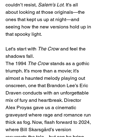
couldn’t resist, 
Salem’s Lot.
 It’s all 
about looking at those originals—the 
ones that kept us up at night—and 
seeing how the new versions hold up in 
that spooky light. 
Let's start with 
The Crow
 and feel the 
shadows fall.
The 1994 
The Crow
 stands as a gothic 
triumph. It’s more than a movie; it’s 
almost a haunted melody playing out 
onscreen, one that Brandon Lee’s Eric 
Draven conducts with an unforgettable 
mix of fury and heartbreak. Director 
Alex Proyas gave us a cinematic 
graveyard where rage and romance run 
thick as fog. Now, flash forward to 2024, 
where Bill Skarsgård’s version 
resurrects the tale—but can he bring 