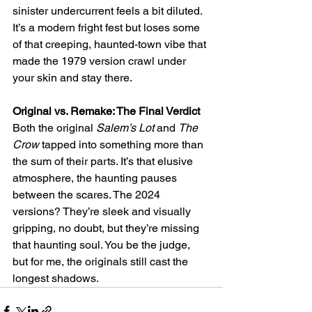
sinister undercurrent feels a bit diluted. 
It’s a modern fright fest but loses some 
of that creeping, haunted-town vibe that 
made the 1979 version crawl under 
your skin and stay there.
Original vs. Remake: The Final Verdict
Both the original 
Salem’s Lot
 and 
The 
Crow
 tapped into something more than 
the sum of their parts. It’s that elusive 
atmosphere, the haunting pauses 
between the scares. The 2024 
versions? They’re sleek and visually 
gripping, no doubt, but they’re missing 
that haunting soul. You be the judge, 
but for me, the originals still cast the 
longest shadows.