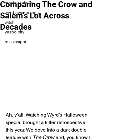
Comparing The Crow and
movie reviews
wyrd awakenings
Salem's Lot Across
witch
Decades
yazoo city
mississippi
Ah, y’all, Watching Wyrd’s Halloween 
special brought a killer retrospective 
this year. We dove into a dark double 
feature with 
The Crow
 and, you know I 