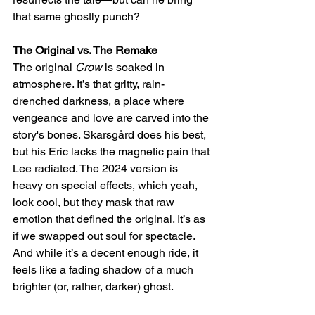
that same ghostly punch?
The Original vs. The Remake
The original 
Crow
 is soaked in 
atmosphere. It’s that gritty, rain-
drenched darkness, a place where 
vengeance and love are carved into the 
story's bones. Skarsgård does his best, 
but his Eric lacks the magnetic pain that 
Lee radiated. The 2024 version is 
heavy on special effects, which yeah, 
look cool, but they mask that raw 
emotion that defined the original. It’s as 
if we swapped out soul for spectacle. 
And while it’s a decent enough ride, it 
feels like a fading shadow of a much 
brighter (or, rather, darker) ghost.