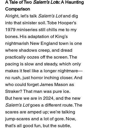
A Tale of Two 
Salem’s Lot
s: A Haunting 
Comparison
Alright, let’s talk 
Salem’s Lot
 and dig 
into that sinister soil. Tobe Hooper’s 
1979 miniseries still chills me to my 
bones. His adaptation of King’s 
nightmarish New England town is one 
where shadows creep, and dread 
practically oozes off the screen. The 
pacing is slow and steady, which only 
makes it feel like a longer nightmare—
no rush, just horror inching closer. And 
who could forget James Mason as 
Straker? That man was pure ice.
But here we are in 2024, and the new 
Salem’s Lot
 goes a different route. The 
scares are amped up; we’re talking 
jump-scares and a lot of gore. Now, 
that’s all good fun, but the subtle, 