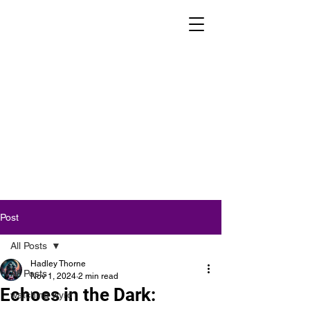
Post
All Posts
Hadley Thorne
All Posts
Nov 1, 2024
2 min read
Echoes in the Dark:
watching wyrd