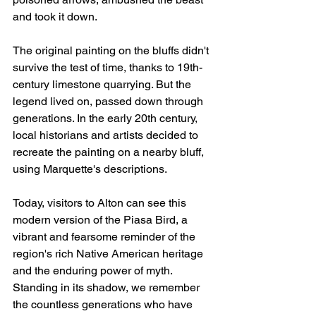
and took it down.
The original painting on the bluffs didn't 
survive the test of time, thanks to 19th-
century limestone quarrying. But the 
legend lived on, passed down through 
generations. In the early 20th century, 
local historians and artists decided to 
recreate the painting on a nearby bluff, 
using Marquette's descriptions.
Today, visitors to Alton can see this 
modern version of the Piasa Bird, a 
vibrant and fearsome reminder of the 
region's rich Native American heritage 
and the enduring power of myth. 
Standing in its shadow, we remember 
the countless generations who have 