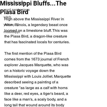
Mississippi Bluffs...The
movie reviews
wyrd awakenings
Piasa Bird
witch
High above the Mississippi River in 
yazoo city
Alton, Illinois, a legendary beast once 
loomed on a limestone bluff. This was 
mississippi
the Piasa Bird, a dragon-like creature 
that has fascinated locals for centuries.
The first mention of the Piasa Bird 
comes from the 1673 journal of French 
explorer Jacques Marquette, who was 
on a historic voyage down the 
Mississippi with Louis Jolliet. Marquette 
described seeing a painting of a 
creature "as large as a calf with horns 
like a deer, red eyes, a tiger's beard, a 
face like a man's, a scaly body, and a 
long tail that wound around its body 