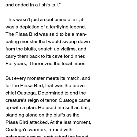
and ended in a fish's tail."
This wasn't just a cool piece of art; it 
was a depiction of a terrifying legend. 
The Piasa Bird was said to be a man-
eating monster that would swoop down 
from the bluffs, snatch up victims, and 
carry them back to its cave for dinner. 
For years, it terrorized the local tribes.
But every monster meets its match, and 
for the Piasa Bird, that was the brave 
chief Ouatoga. Determined to end the 
creature's reign of terror, Ouatoga came 
up with a plan. He used himself as bait, 
standing alone on the bluffs as the 
Piasa Bird attacked. At the last moment, 
Ouatoga's warriors, armed with 
poisoned arrows, ambushed the beast 