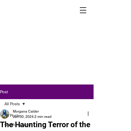
Post
All Posts
Morgana Calder
All Posts
Jun 30, 2024
2 min read
The Haunting Terror of the
watching wyrd