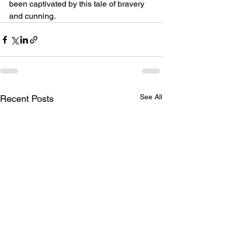
been captivated by this tale of bravery 
and cunning.
See All
Recent Posts