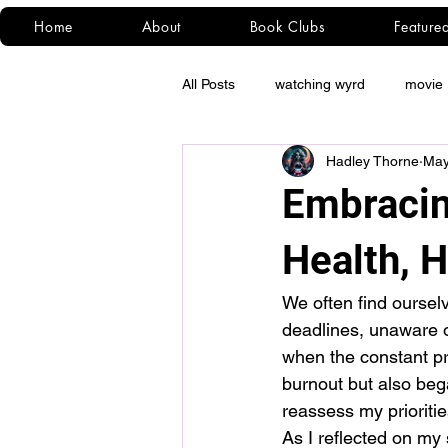
Home
About
Book Clubs
Feature
All Posts
watching wyrd
movie 
Hadley Thorne
May
Embracin
Health, H
We often find ourselv
deadlines, unaware of 
when the constant pr
burnout but also beg
reassess my prioriti
As I reflected on my