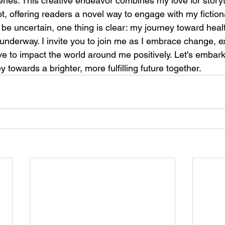
ries. This creative endeavor combines my love for storyte
rot, offering readers a novel way to engage with my fiction
 be uncertain, one thing is clear: my journey toward heal
l underway. I invite you to join me as I embrace change, 
rive to impact the world around me positively. Let's embark
y towards a brighter, more fulfilling future together.