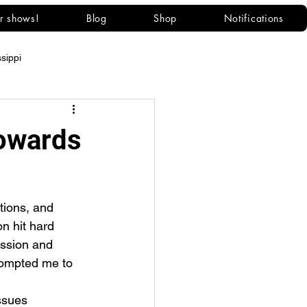
r shows!
Blog
Shop
Notifications
ssippi
owards
tions, and 
on hit hard 
ession and 
rompted me to 
ssues 