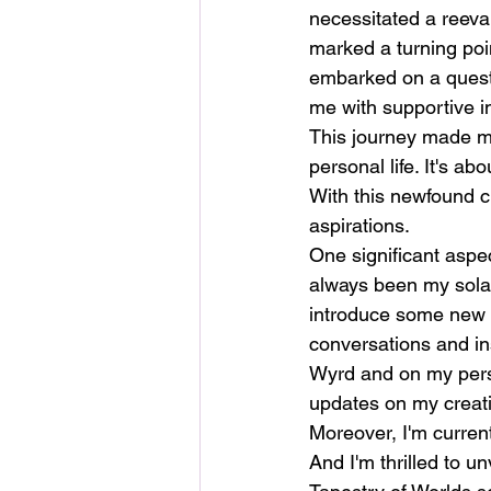
necessitated a reeval
marked a turning poin
embarked on a quest 
me with supportive in
This journey made me
personal life. It's ab
With this newfound cl
aspirations.
One significant aspec
always been my solac
introduce some new s
conversations and insp
Wyrd and on my pers
updates on my creati
Moreover, I'm current
And I'm thrilled to 