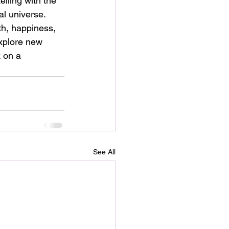
lling with the 
al universe.
th, happiness, 
explore new 
 on a 
See All