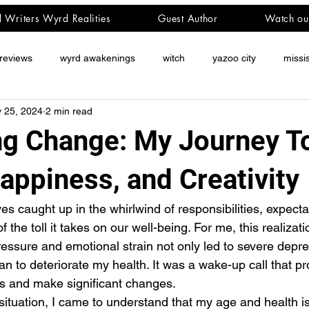
d Writers Wyrd Realities
Guest Author
Watch ou
reviews
wyrd awakenings
witch
yazoo city
missi
 25, 2024
2 min read
g Change: My Journey T
appiness, and Creativity
es caught up in the whirlwind of responsibilities, expecta
the toll it takes on our well-being. For me, this realizati
essure and emotional strain not only led to severe depr
an to deteriorate my health. It was a wake-up call that p
es and make significant changes.
 situation, I came to understand that my age and health i