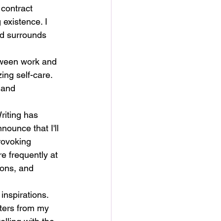
 contract 
existence. I 
nd surrounds 
tween work and 
zing self-care. 
 and 
riting has 
ounce that I'll 
rovoking 
re frequently at 
ions, and 
inspirations. 
cters from my 