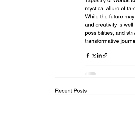
Tapestry of Worlds se
mystical allure of ta
While the future may
and creativity is wel
possibilities, and st
transformative journe
Recent Posts