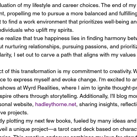
uation of my lifestyle and career choices. The end of my
t, propelling me to pursue a more balanced and fulfilling 
to find a work environment that prioritizes well-being a
dividuals who uplift my spirits.
 realize that true happiness lies in finding harmony be
out nurturing relationships, pursuing passions, and prioriti
arity, I set out to carve a path that aligns with my values
t of this transformation is my commitment to creativity. W
e to express myself and evoke change. I'm excited to ann
hows at Wyrd Realities, where I aim to ignite thought-p
ire others through storytelling. Additionally, I'll blog mo
onal website, 
hadleythorne.net
, sharing insights, reflect
ve projects.
ly plotting my next few books, fueled by many ideas and 
unveil a unique project—a tarot card deck based on chara