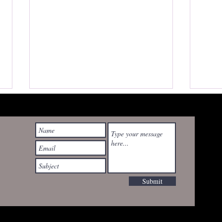
Watching Mississippi
Burning for the First Time —
wyrdrealities@gmail.com
As a Mississippian
I avoided Mississippi Burning for
decades. It came out in 1988,
when I was a teenager growing
up in Mississippi. Back then, the
Submit
title alone felt heavy. Too close.
Last
Too loaded. It wasn’t just a movie
Bar 
t
80s 