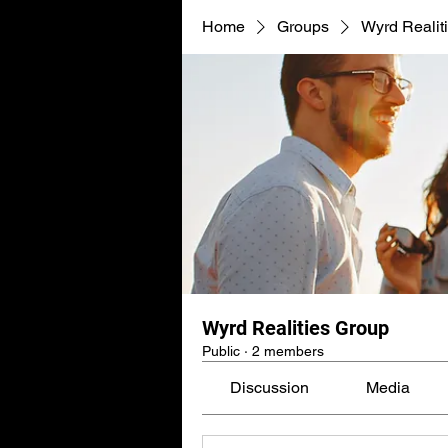
Home
Groups
Wyrd Realit
Wyrd Realities Group
Public
·
2 members
Discussion
Media