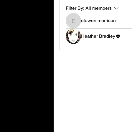
Filter By:
All members
elowen.morrison
elowen.morrison
Heather Bradley