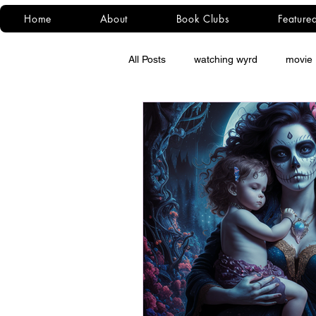
Home
About
Book Clubs
Feature
All Posts
watching wyrd
movie 