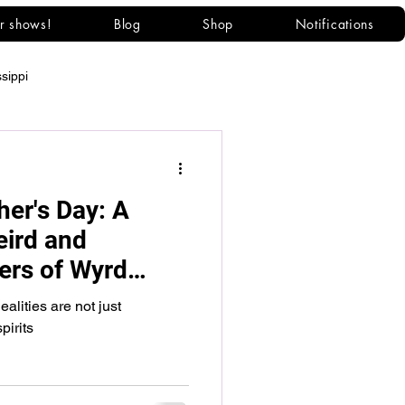
r shows!
Blog
Shop
Notifications
ssippi
her's Day: A
eird and
ers of Wyrd
lities are not just
pirits