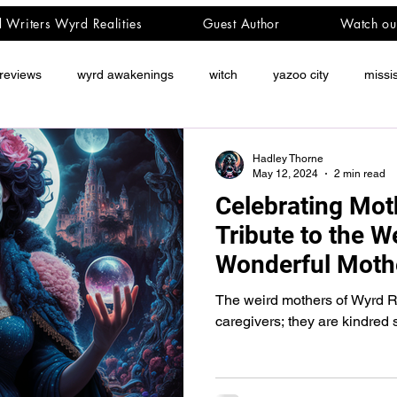
d Writers Wyrd Realities
Guest Author
Watch ou
reviews
wyrd awakenings
witch
yazoo city
missi
Hadley Thorne
May 12, 2024
2 min read
Celebrating Mot
Tribute to the W
Wonderful Moth
Realities
The weird mothers of Wyrd Rea
caregivers; they are kindred s