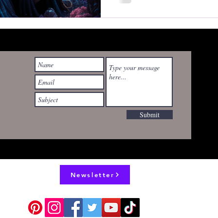
wyrdrealities@gmail.com
Submit
Newsletter