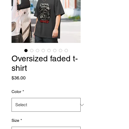
Oversized faded t-
shirt
Price
$36.00
Color
*
Size
*