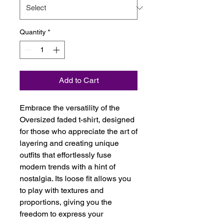
Quantity
*
Add to Cart
Embrace the versatility of the 
Oversized faded t-shirt, designed 
for those who appreciate the art of 
layering and creating unique 
outfits that effortlessly fuse 
modern trends with a hint of 
nostalgia. Its loose fit allows you 
to play with textures and 
proportions, giving you the 
freedom to express your 