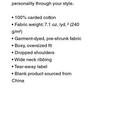
personality through your style.
• 100% carded cotton
• Fabric weight: 7.1 oz. /yd. ² (240 
g/m²)
• Garment-dyed, pre-shrunk fabric
• Boxy, oversized fit
• Dropped shoulders
• Wide neck ribbing
• Tear-away label
• Blank product sourced from 
China